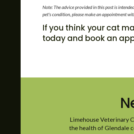
Note: The advice provided in this post is intend
pet's condition, please make an appointment wit
If you think your cat 
today and book an app
N
Limehouse Veterinary C
the health of Glendale c