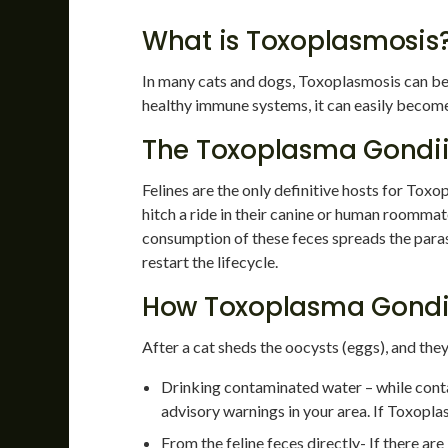
What is Toxoplasmosis
In many cats and dogs, Toxoplasmosis can be a
healthy immune systems, it can easily becom
The Toxoplasma Gondii 
Felines are the only definitive hosts for Toxo
hitch a ride in their canine or human roommates
consumption of these feces spreads the paras
restart the lifecycle.
How Toxoplasma Gondii
After a cat sheds the oocysts (eggs), and the
Drinking contaminated water – while cont
advisory warnings in your area. If Toxopl
From the feline feces directly- If there ar