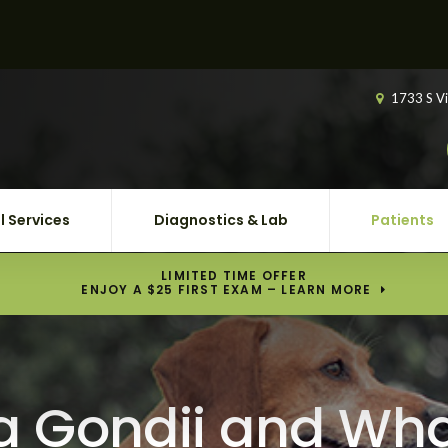
1733 S Vi
l Services
Diagnostics & Lab
Patients
LIMITED TIME OFFER
ENJOY A $25 FIRST EXAM – LEARN MORE
 Gondii and Wha