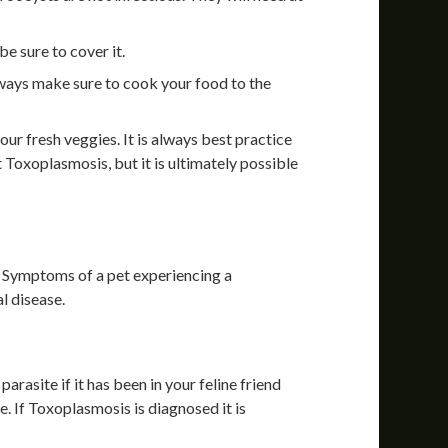
e sure to cover it.
lways make sure to cook your food to the
ur fresh veggies. It is always best practice
 Toxoplasmosis, but it is ultimately possible
 Symptoms of a pet experiencing a
l disease.
arasite if it has been in your feline friend
ive. If Toxoplasmosis is diagnosed it is