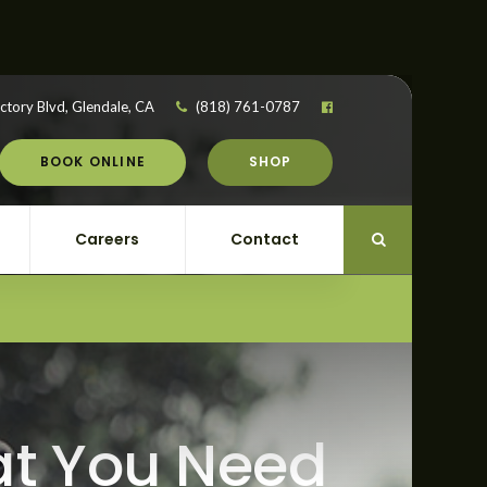
ctory Blvd
Glendale
CA
(818) 761-0787
BOOK ONLINE
SHOP
Careers
Contact
Open Search Di
t You Need