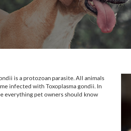
ondii is a protozoan parasite. All animals
me infected with Toxoplasma gondii. In
are everything pet owners should know