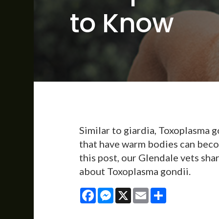
to Know
Similar to giardia, Toxoplasma g
that have warm bodies can beco
this post, our Glendale vets sh
about Toxoplasma gondii.
Facebook
Messenger
X
Email
Share