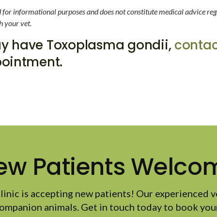
ed for informational purposes and does not constitute medical advice reg
h your vet.
may have Toxoplasma gondii,
contac
ointment.
ew Patients Welco
linic
is accepting new patients! Our experienced v
ompanion animals. Get in touch today to book your