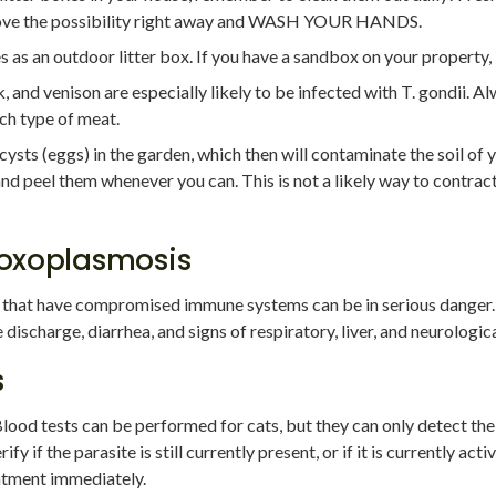
move the possibility right away and WASH YOUR HANDS.
as an outdoor litter box. If you have a sandbox on your property, b
and venison are especially likely to be infected with T. gondii. A
ch type of meat.
ts (eggs) in the garden, which then will contaminate the soil of yo
d peel them whenever you can. This is not a likely way to contract
oxoplasmosis
that have compromised immune systems can be in serious danger.
ischarge, diarrhea, and signs of respiratory, liver, and neurologica
s
 Blood tests can be performed for cats, but they can only detect the p
ify if the parasite is still currently present, or if it is currently act
eatment immediately.