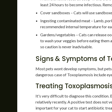
least 24 hours to become infectious. Re
Cover sandboxes – Cats will use sandboxes 
Ingesting contaminated meat – Lamb, pork, 
recommended internal temperature for ea
Gardens/vegetables – Cats can release oocys
to wash your veggies before eating them an
so caution is never inadvisable.
Signs & Symptoms of T
Most pets wont develop symptoms, but pets 
dangerous case of Toxoplasmosis include eye d
Treating Toxoplasmosi
It's very difficult to diagnose this condition.
relatively recently. A positive test does not ver
important for your cat to start antibiotic tr