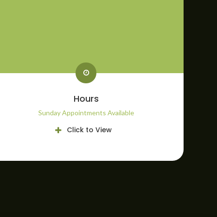
Hours
Sunday Appointments Available
Click to View