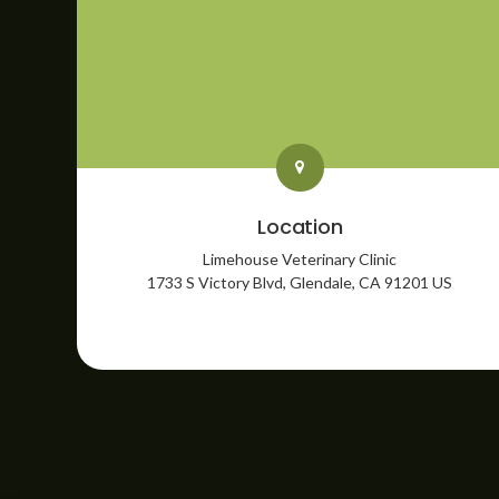
Location
Limehouse Veterinary Clinic
1733 S Victory Blvd
Glendale
CA
91201
US