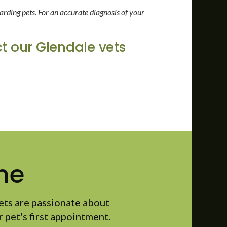
arding pets. For an accurate diagnosis of your
t our Glendale vets
me
ets are passionate about
 pet's first appointment.