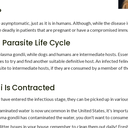
?
symptomatic, just as it is in humans. Although, while the disease i
e deadly in patients that are pregnant or have a compromised imm
Parasite Life Cycle
plasma gondii, while dogs and humans are intermediate hosts. Essenti
 to try and find another suitable definitive host. An infected feline
ite to intermediate hosts, if they are consumed by a member of th
 Is Contracted
y have entered the infectious stage, they can be picked up in variou
aminated water is now uncommon in the United States, it's import
asma gondii has contaminated the water, you don't want to consume 
e litter boxes in your house, remember to clean them out daily! Fres