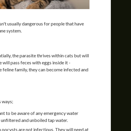
sn't usually dangerous for people that have
une system.
ally, the parasite thrives within cats but will
 will pass feces with eggs inside it -
e feline family, they can become infected and
s ways;
ant to be aware of any emergency water
unfiltered and unboiled tap water.
h oocysts are not infectious. They will need at