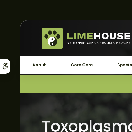
About
Core Care
Specia
Accessible Version
Toxoplasma