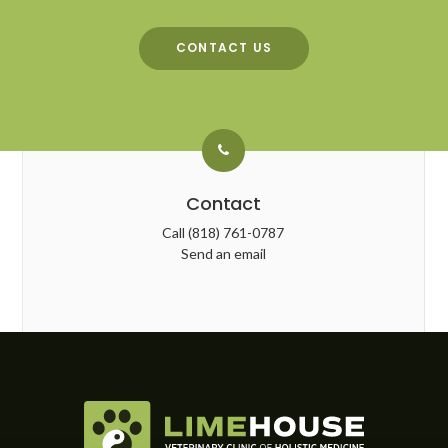
CONTACT US
Contact
Call
(818) 761-0787
Send an email