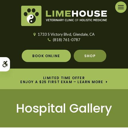
Ope
1733 S Victory Blvd
Glendale
CA
(818) 761-0787
BOOK ONLINE
SHOP
Accessible Version
LIMITED TIME OFFER
ENJOY A $25 FIRST EXAM – LEARN MORE
Hospital Gallery