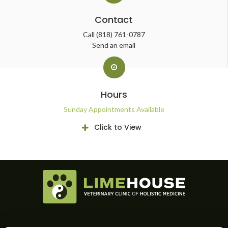
Contact
Call
(818) 761-0787
Send an email
Hours
Sunday Appointments Available
Click to View