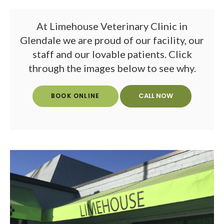
At
Limehouse Veterinary Clinic
in
Glendale we are proud of our facility, our
staff and our lovable patients. Click
through the images below to see why.
BOOK ONLINE