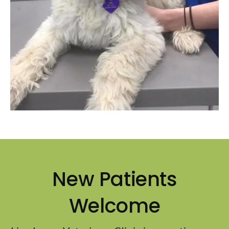
New Patients
Welcome