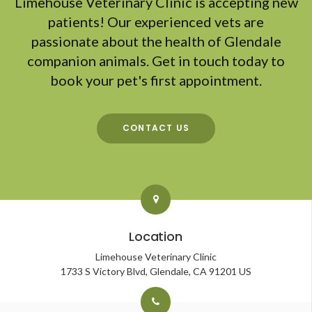
Limehouse Veterinary Clinic
is accepting new
patients! Our experienced vets are
passionate about the health of Glendale
companion animals. Get in touch today to
book your pet's first appointment.
CONTACT US
Location
Limehouse Veterinary Clinic
1733 S Victory Blvd
Glendale
CA
91201
US