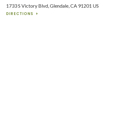
1733 S Victory Blvd
Glendale
CA
91201
US
DIRECTIONS