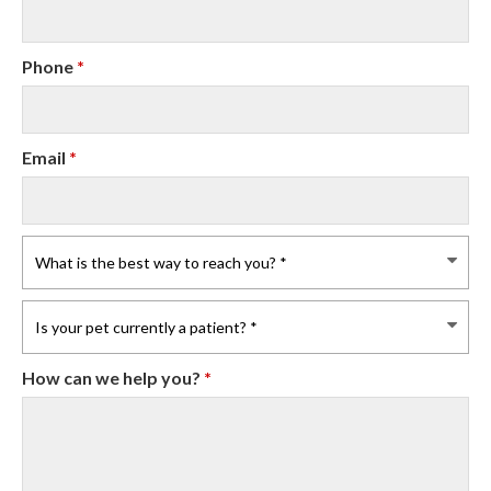
Phone
*
Email
*
How can we help you?
*