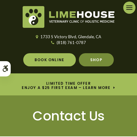
Ope
1733 S Victory Blvd
Glendale
CA
(818) 761-0787
BOOK ONLINE
SHOP
Accessible Version
LIMITED TIME OFFER
ENJOY A $25 FIRST EXAM – LEARN MORE
Contact Us