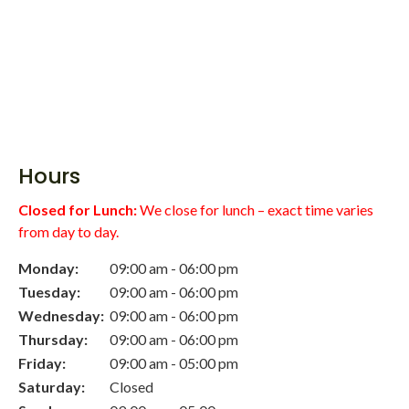
Hours
Closed for Lunch:
We close for lunch – exact time varies
from day to day.
Monday:
09:00 am - 06:00 pm
Tuesday:
09:00 am - 06:00 pm
Wednesday:
09:00 am - 06:00 pm
Thursday:
09:00 am - 06:00 pm
Friday:
09:00 am - 05:00 pm
Saturday:
Closed