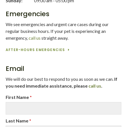
Sunday:
09:00 am - 05:00 pm
Emergencies
We see emergencies and urgent care cases during our
regular business hours. If your pet is experiencing an
emergency,
call us
straight away.
AFTER-HOURS EMERGENCIES
Email
We will do our best to respond to you as soon as we can.
If
you need immediate assistance, please
call us
.
First Name
*
Last Name
*