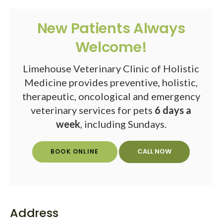
New Patients Always
Welcome!
Limehouse Veterinary Clinic of Holistic
Medicine provides preventive, holistic,
therapeutic, oncological and emergency
veterinary services for pets
6 days a
week
, including Sundays.
BOOK ONLINE
Address