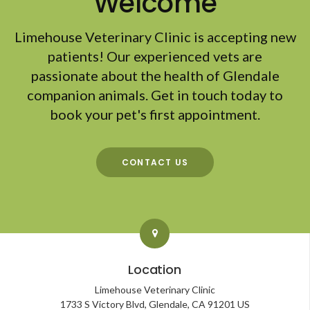
Welcome
Limehouse Veterinary Clinic
is accepting new
patients! Our experienced vets are
passionate about the health of Glendale
companion animals. Get in touch today to
book your pet's first appointment.
CONTACT US
Location
Limehouse Veterinary Clinic
1733 S Victory Blvd
Glendale
CA
91201
US