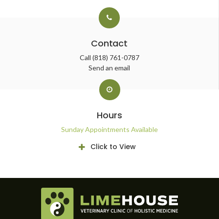
Contact
Call
(818) 761-0787
Send an email
Hours
Sunday Appointments Available
Click to View