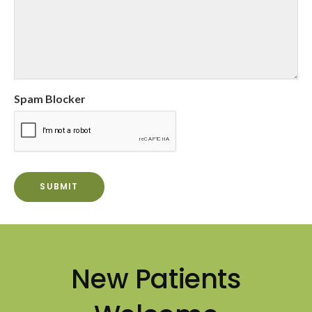
Spam Blocker
New Patients