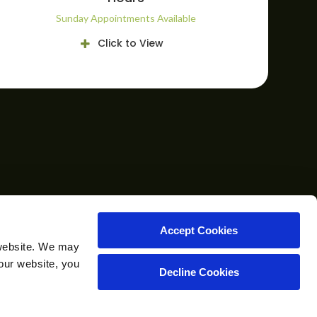
Sunday Appointments Available
Click to View
CAREERS
CONTACT
Accept Cookies
website. We may 
our website, you 
Decline Cookies
Copyright © 2026. All Rights Reserved.
Part of the
PetVet Care Centers Network
.