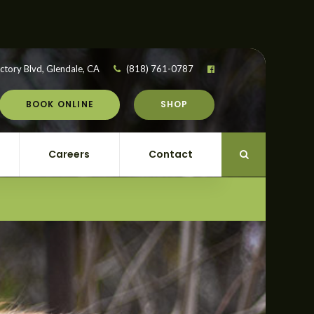
ctory Blvd
Glendale
CA
(818) 761-0787
BOOK ONLINE
SHOP
Careers
Contact
Open Search Di