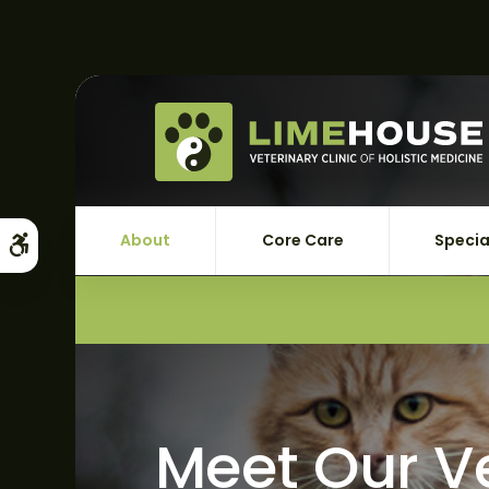
About
Core Care
Specia
Accessible Version
Meet Our V