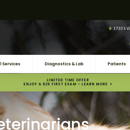
1733 S Vi
l Services
Diagnostics & Lab
Patients
LIMITED TIME OFFER
ENJOY A $25 FIRST EXAM – LEARN MORE
eterinarians