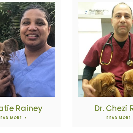
Katie Rainey
Dr. Chezi
READ MORE
READ MORE