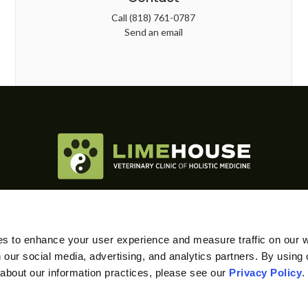
Call
(818) 761-0787
Send an email
RE CARE
SPECIAL SERVICES
DIAGNOSTICS & LAB
es to enhance your user experience and measure traffic on our 
 our social media, advertising, and analytics partners. By using 
 about our information practices, please see our 
Privacy Policy
.