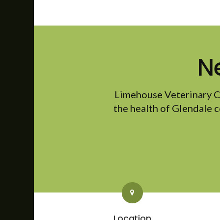
N
Limehouse Veterinary C
the health of Glendale c
Location