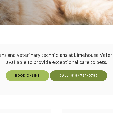
ans and veterinary technicians at
Limehouse Veteri
available to provide exceptional care to pets.
BOOK ONLINE
(818) 761-0787