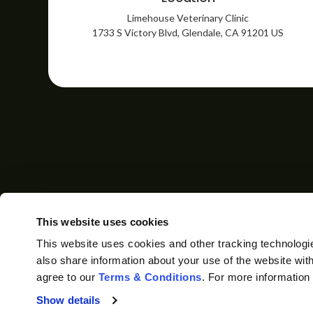
Limehouse Veterinary Clinic
1733 S Victory Blvd
Glendale
CA
91201
US
HOME
ABOUT
CO
This website uses cookies
This website uses cookies and other tracking technologi
also share information about your use of the website with
agree to our 
Terms & Conditions
. For more information
Privacy Policy
Do Not Sell or Share My Personal Information
Show details
Accessibility
Terms & Conditions
Search
Back to Top