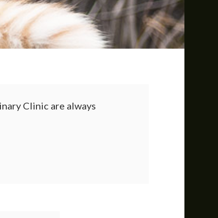
nary Clinic
are always