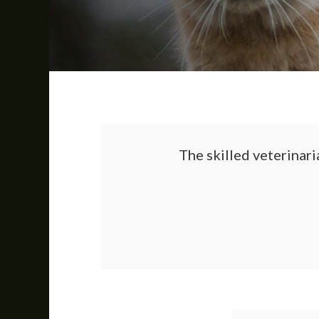
The skilled veterinari