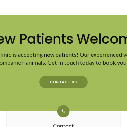
ew Patients Welco
linic
is accepting new patients! Our experienced v
ompanion animals. Get in touch today to book your
CONTACT US
Contact