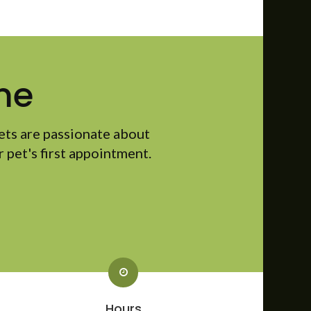
me
ets are passionate about
 pet's first appointment.
Hours