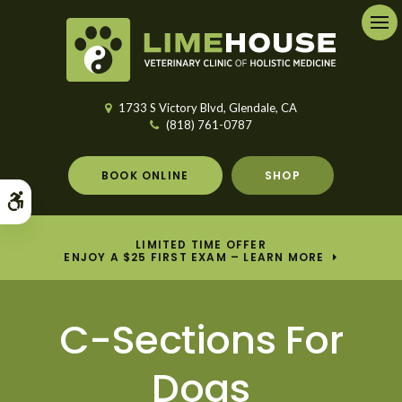
Ope
1733 S Victory Blvd
Glendale
CA
(818) 761-0787
BOOK ONLINE
SHOP
Accessible Version
LIMITED TIME OFFER
ENJOY A $25 FIRST EXAM – LEARN MORE
C-Sections For
Dogs