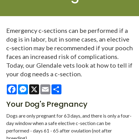
Emergency c-sections can be performed if a
dog is in labor, but in some cases, an elective
c-section may be recommended if your pooch
faces an increased risk of complications.
Today, our Glendale vets look at how to tell if
your dog needs a c-section.
Facebook
Messenger
X
Email
Share
Your Dog's Pregnancy
Dogs are only pregnant for 63 days, and there is only a four-
day window when a safe elective c-section can be
performed - days 61 - 65 after ovulation (not after
breeding).