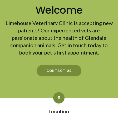
Welcome
Limehouse Veterinary Clinic
is accepting new
patients! Our experienced vets are
passionate about the health of Glendale
companion animals. Get in touch today to
book your pet's first appointment.
CONTACT US
Location