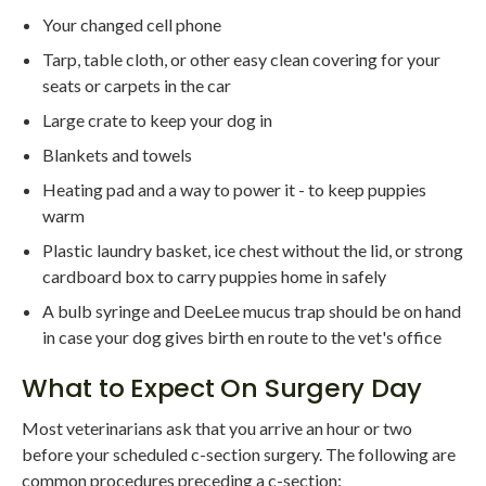
Your changed cell phone
Tarp, table cloth, or other easy clean covering for your
seats or carpets in the car
Large crate to keep your dog in
Blankets and towels
Heating pad and a way to power it - to keep puppies
warm
Plastic laundry basket, ice chest without the lid, or strong
cardboard box to carry puppies home in safely
A bulb syringe and DeeLee mucus trap should be on hand
in case your dog gives birth en route to the vet's office
What to Expect On Surgery Day
Most veterinarians ask that you arrive an hour or two
before your scheduled c-section surgery. The following are
common procedures preceding a c-section: