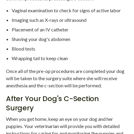
Vaginal examination to check for signs of active labor
Imaging such as X-rays or ultrasound
Placement of an IV catheter
Shaving your dog's abdomen
Blood tests
Wrapping tail to keep clean
Once all of the pre-op procedures are completed your dog
will be taken to the surgery suite where she will receive
anesthesia and the c-section will be performed.
After Your Dog's C-Section
Surgery
When you get home, keep an eye on your dog and her
puppies. Your veterinarian will provide you with detailed
instructions for caring for and monitoring the puppies and