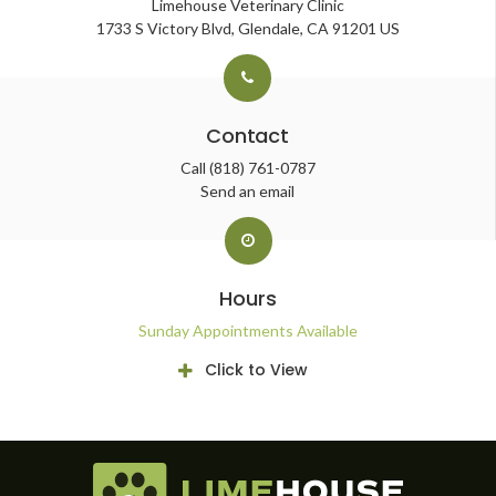
Limehouse Veterinary Clinic
1733 S Victory Blvd
Glendale
CA
91201
US
Contact
Call
(818) 761-0787
Send an email
Hours
Sunday Appointments Available
Click to View