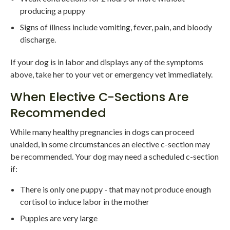
producing a puppy
Signs of illness include vomiting, fever, pain, and bloody
discharge.
If your dog is in labor and displays any of the symptoms
above, take her to your vet or emergency vet immediately.
When Elective C-Sections Are
Recommended
While many healthy pregnancies in dogs can proceed
unaided, in some circumstances an elective c-section may
be recommended. Your dog may need a scheduled c-section
if:
There is only one puppy - that may not produce enough
cortisol to induce labor in the mother
Puppies are very large