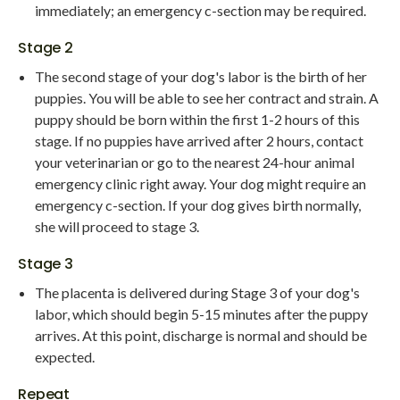
immediately; an emergency c-section may be required.
Stage 2
The second stage of your dog's labor is the birth of her
puppies. You will be able to see her contract and strain. A
puppy should be born within the first 1-2 hours of this
stage. If no puppies have arrived after 2 hours, contact
your veterinarian or go to the nearest 24-hour animal
emergency clinic right away. Your dog might require an
emergency c-section. If your dog gives birth normally,
she will proceed to stage 3.
Stage 3
The placenta is delivered during Stage 3 of your dog's
labor, which should begin 5-15 minutes after the puppy
arrives. At this point, discharge is normal and should be
expected.
Repeat