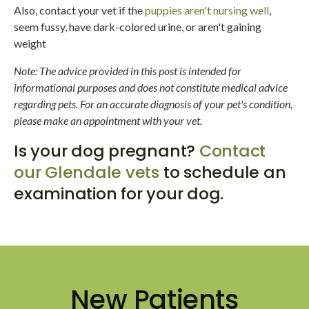
Also, contact your vet if the
puppies aren't nursing well
,
seem fussy, have dark-colored urine, or aren't gaining
weight
Note: The advice provided in this post is intended for
informational purposes and does not constitute medical advice
regarding pets. For an accurate diagnosis of your pet's condition,
please make an appointment with your vet.
Is your dog pregnant?
Contact
our Glendale vets
to schedule an
examination for your dog.
New Patients