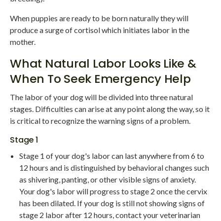
When puppies are ready to be born naturally they will
produce a surge of cortisol which initiates labor in the
mother.
What Natural Labor Looks Like &
When To Seek Emergency Help
The labor of your dog will be divided into three natural
stages. Difficulties can arise at any point along the way, so it
is critical to recognize the warning signs of a problem.
Stage 1
Stage 1 of your dog's labor can last anywhere from 6 to
12 hours and is distinguished by behavioral changes such
as shivering, panting, or other visible signs of anxiety.
Your dog's labor will progress to stage 2 once the cervix
has been dilated. If your dog is still not showing signs of
stage 2 labor after 12 hours, contact your veterinarian