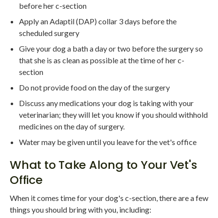
before her c-section
Apply an Adaptil (DAP) collar 3 days before the
scheduled surgery
Give your dog a bath a day or two before the surgery so
that she is as clean as possible at the time of her c-
section
Do not provide food on the day of the surgery
Discuss any medications your dog is taking with your
veterinarian; they will let you know if you should withhold
medicines on the day of surgery.
Water may be given until you leave for the vet's office
What to Take Along to Your Vet's
Office
When it comes time for your dog's c-section, there are a few
things you should bring with you, including: