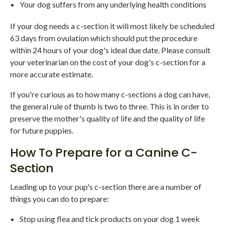
Your dog suffers from any underlying health conditions
If your dog needs a c-section it will most likely be scheduled
63 days from ovulation which should put the procedure
within 24 hours of your dog's ideal due date. Please consult
your veterinarian on the cost of your dog's c-section for a
more accurate estimate.
If you're curious as to how many c-sections a dog can have,
the general rule of thumb is two to three. This is in order to
preserve the mother's quality of life and the quality of life
for future puppies.
How To Prepare for a Canine C-
Section
Leading up to your pup's c-section there are a number of
things you can do to prepare:
Stop using flea and tick products on your dog 1 week