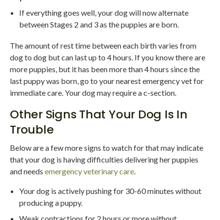
If everything goes well, your dog will now alternate
between Stages 2 and 3 as the puppies are born.
The amount of rest time between each birth varies from
dog to dog but can last up to 4 hours. If you know there are
more puppies, but it has been more than 4 hours since the
last puppy was born, go to your nearest emergency vet for
immediate care. Your dog may require a c-section.
Other Signs That Your Dog Is In
Trouble
Below are a few more signs to watch for that may indicate
that your dog is having difficulties delivering her puppies
and needs
emergency veterinary care
.
Your dog is actively pushing for 30-60 minutes without
producing a puppy.
Weak contractions for 2 hours or more without