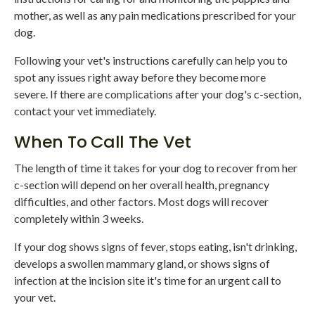
mother, as well as any pain medications prescribed for your
dog.
Following your vet's instructions carefully can help you to
spot any issues right away before they become more
severe. If there are complications after your dog's c-section,
contact your vet immediately.
When To Call The Vet
The length of time it takes for your dog to recover from her
c-section will depend on her overall health, pregnancy
difficulties, and other factors. Most dogs will recover
completely within 3 weeks.
If your dog shows signs of fever, stops eating, isn't drinking,
develops a swollen mammary gland, or shows signs of
infection at the incision site it's time for an urgent call to
your vet.