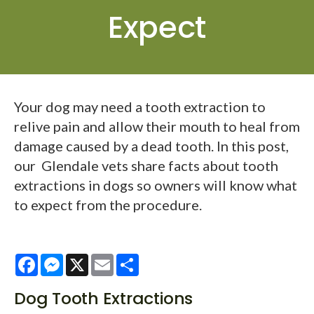
Expect
Your dog may need a tooth extraction to
relive pain and allow their mouth to heal from
damage caused by a dead tooth. In this post,
our Glendale vets share facts about tooth
extractions in dogs so owners will know what
to expect from the procedure.
Facebook
Messenger
X
Email
Share
Dog Tooth Extractions