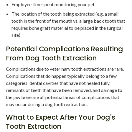
Employee time spent monitoring your pet
The location of the tooth being extracted (e.g. a small
tooth in the front of the mouth vs. a large back tooth that
requires bone graft material to be placed in the surgical
site)
Potential Complications Resulting
From Dog Tooth Extraction
Complications due to veterinary tooth extractions are rare.
Complications that do happen typically belong to a few
categories: dental cavities that have not healed fully,
remnants of teeth that have been removed, and damage to
the jaw bone are all potential areas of complications that
may occur during a dog tooth extraction.
What to Expect After Your Dog's
Tooth Extraction