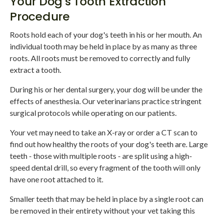
Your Dog's Tooth Extraction
Procedure
Roots hold each of your dog's teeth in his or her mouth. An
individual tooth may be held in place by as many as three
roots. All roots must be removed to correctly and fully
extract a tooth.
During his or her dental surgery, your dog will be under the
effects of anesthesia. Our veterinarians practice stringent
surgical protocols while operating on our patients.
Your vet may need to take an X-ray or order a CT scan to
find out how healthy the roots of your dog's teeth are. Large
teeth - those with multiple roots - are split using a high-
speed dental drill, so every fragment of the tooth will only
have one root attached to it.
Smaller teeth that may be held in place by a single root can
be removed in their entirety without your vet taking this