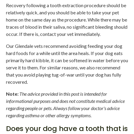
Recovery following a tooth extraction procedure should be
relatively quick, and you should be able to take your pet
home on the same day as the procedure. While there may be
traces of blood in their saliva, no significant bleeding should
occur. If there is, contact your vet immediately.
Our Glendale vets recommend avoiding feeding your dog
hard foods for a while until the area heals. If your dog eats
primarily hard kibble, it can be softened in water before you
serve it to them. For similar reasons, we also recommend
that you avoid playing tug-of-war until your dog has fully
recovered.
Note:
The advice provided in this post is intended for
informational purposes and does not constitute medical advice
regarding people or pets. Always follow your doctor's advice
regarding asthma or other allergy symptoms.
Does your dog have a tooth that is