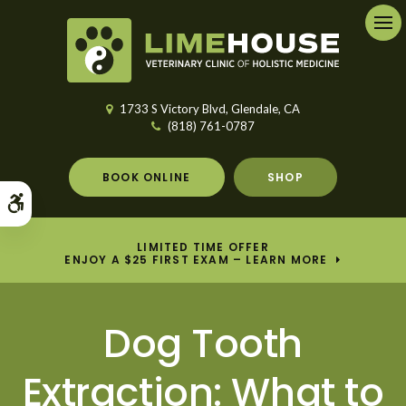
Ope
1733 S Victory Blvd
Glendale
CA
(818) 761-0787
BOOK ONLINE
SHOP
Accessible Version
LIMITED TIME OFFER
ENJOY A $25 FIRST EXAM – LEARN MORE
Dog Tooth
Extraction: What to