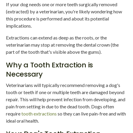
If your dog needs one or more teeth surgically removed
(extracted) by a veterinarian, you're likely wondering how
this procedure is performed and about its potential
implications.
Extractions can extend as deep as the roots, or the
veterinarian may stop at removing the dental crown (the
part of the tooth that's visible above the gums).
Why a Tooth Extraction is
Necessary
Veterinarians will typically recommend removing a dog's
tooth or teeth if one or multiple teeth are damaged beyond
repair. This will help prevent infection from developing, and
pain from setting in due to the dead tooth. Dogs often
require
tooth extractions
so they can live pain-free and with
ideal oral health.