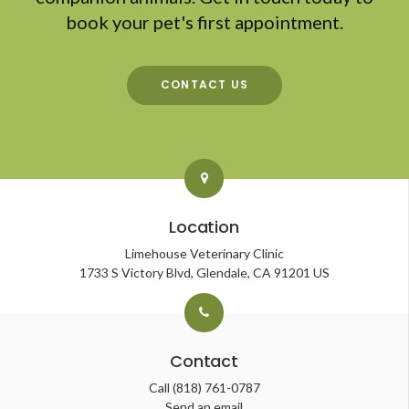
book your pet's first appointment.
CONTACT US
Location
Limehouse Veterinary Clinic
1733 S Victory Blvd
Glendale
CA
91201
US
Contact
Call
(818) 761-0787
Send an email