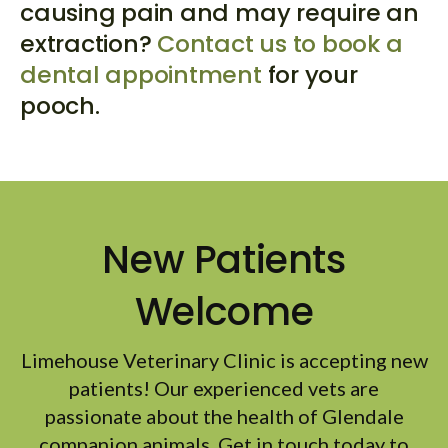
causing pain and may require an
extraction?
Contact us to book a
dental appointment
for your
pooch.
New Patients
Welcome
Limehouse Veterinary Clinic
is accepting new
patients! Our experienced vets are
passionate about the health of Glendale
companion animals. Get in touch today to