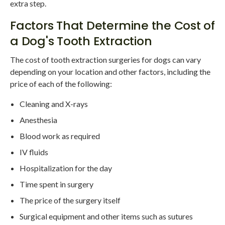
extra step.
Factors That Determine the Cost of
a Dog's Tooth Extraction
The cost of tooth extraction surgeries for dogs can vary
depending on your location and other factors, including the
price of each of the following:
Cleaning and X-rays
Anesthesia
Blood work as required
IV fluids
Hospitalization for the day
Time spent in surgery
The price of the surgery itself
Surgical equipment and other items such as sutures