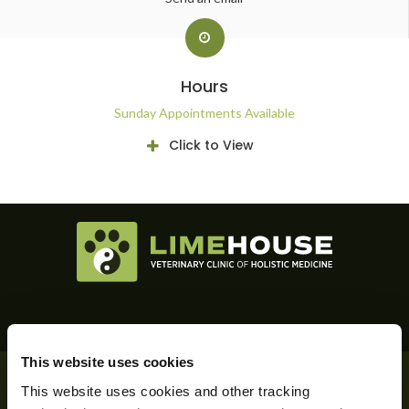
Hours
Sunday Appointments Available
Click to View
This website uses cookies
Privacy Policy
Do Not Sell or Share My Personal Information
This website uses cookies and other tracking 
Accessibility
Terms & Conditions
Search
Back to Top